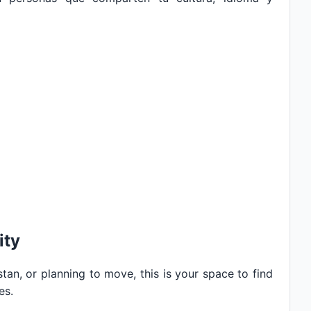
ity
tan, or planning to move, this is your space to find
es.