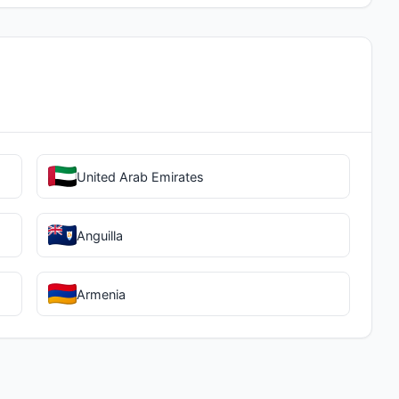
United Arab Emirates
Anguilla
Armenia