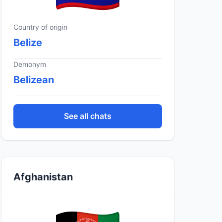
Country of origin
Belize
Demonym
Belizean
See all chats
Afghanistan