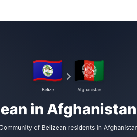
Belize
Afghanistan
zean in Afghanistan
Community of Belizean residents in Afghanista