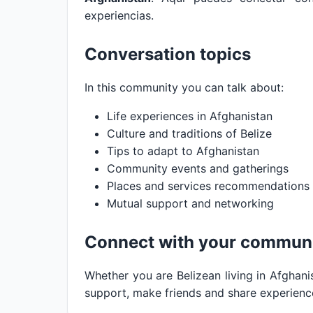
experiencias.
Conversation topics
In this community you can talk about:
Life experiences in Afghanistan
Culture and traditions of Belize
Tips to adapt to Afghanistan
Community events and gatherings
Places and services recommendations
Mutual support and networking
Connect with your commun
Whether you are Belizean living in Afghanis
support, make friends and share experienc