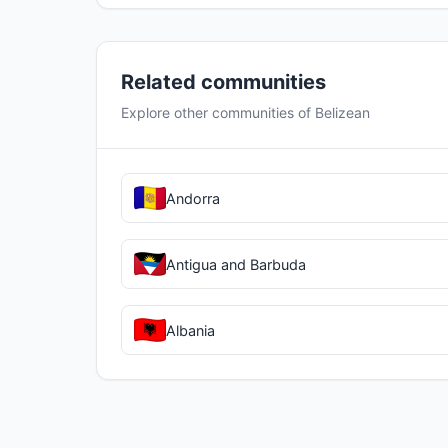
Related communities
Explore other communities of Belizean
Andorra
Antigua and Barbuda
Albania