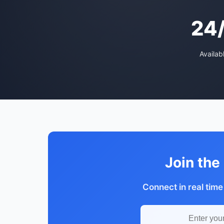
24
Availab
Join the
Connect in real time