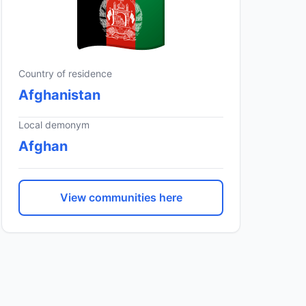
Country of residence
Afghanistan
Local demonym
Afghan
View communities here