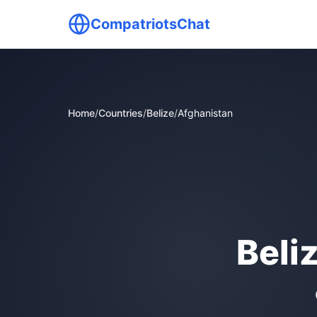
CompatriotsChat
Home
/
Countries
/
Belize
/
Afghanistan
Beli