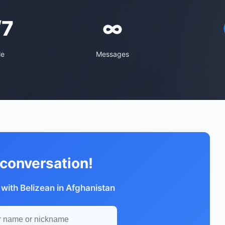
/7
∞
le
Messages
 conversation!
 with Belizean in Afghanistan