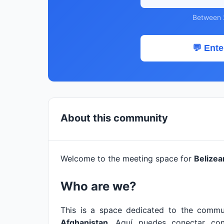
Between 
💬 Ente
About this community
Welcome to the meeting space for
Belizea
Who are we?
This is a space dedicated to the commu
Afghanistan
. Aquí puedes conectar co