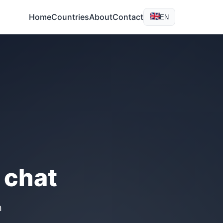
Home
Countries
About
Contact
EN
 chat
n