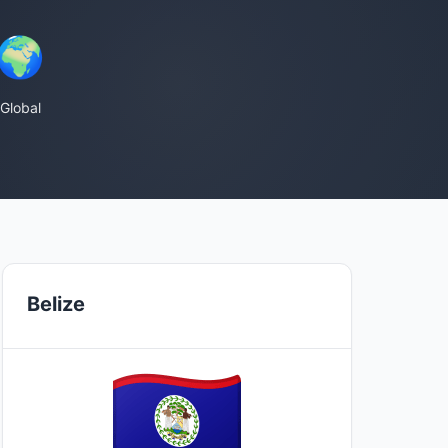
🌍
Global
Belize