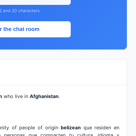
2 and 20 characters
r the chat room
n
who live in
Afghanistan
.
nity of people of origin
belizean
que residen en
n personas que comparten tu cultura, idioma y