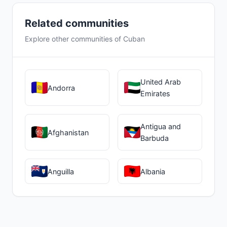
Related communities
Explore other communities of Cuban
United Arab
Andorra
Emirates
Antigua and
Afghanistan
Barbuda
Anguilla
Albania