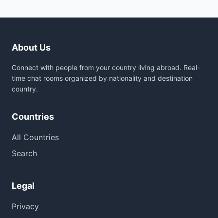
About Us
Connect with people from your country living abroad. Real-
time chat rooms organized by nationality and destination
country.
Countries
All Countries
Search
Legal
Privacy