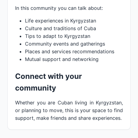
In this community you can talk about:
Life experiences in Kyrgyzstan
Culture and traditions of Cuba
Tips to adapt to Kyrgyzstan
Community events and gatherings
Places and services recommendations
Mutual support and networking
Connect with your
community
Whether you are Cuban living in Kyrgyzstan,
or planning to move, this is your space to find
support, make friends and share experiences.