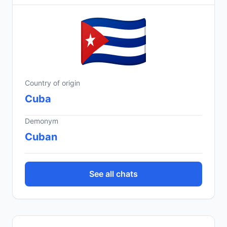
Country of origin
Cuba
Demonym
Cuban
See all chats