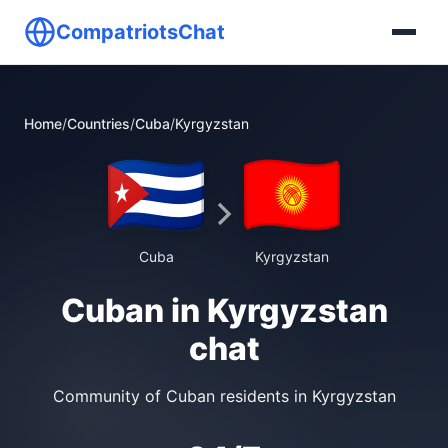
CompatriotsChat
Home
/
Countries
/
Cuba
/
Kyrgyzstan
Cuba
Kyrgyzstan
Cuban in Kyrgyzstan
chat
Community of Cuban residents in Kyrgyzstan