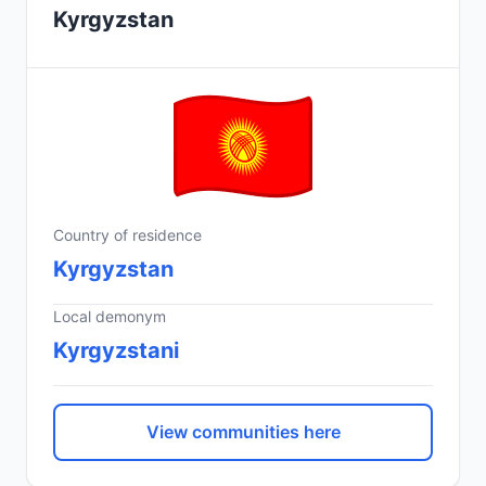
Kyrgyzstan
Country of residence
Kyrgyzstan
Local demonym
Kyrgyzstani
View communities here