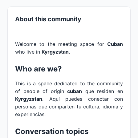
About this community
Welcome to the meeting space for
Cuban
who live in
Kyrgyzstan
.
Who are we?
This is a space dedicated to the community
of people of origin
cuban
que residen en
Kyrgyzstan
. Aquí puedes conectar con
personas que comparten tu cultura, idioma y
experiencias.
Conversation topics