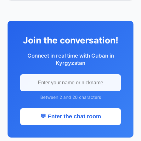
Join the conversation!
Connect in real time with Cuban in
Kyrgyzstan
Between 2 and 20 characters
💬 Enter the chat room