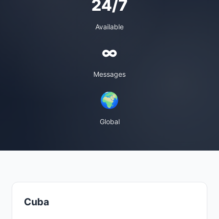
24/7
Available
∞
Messages
🌍
Global
Cuba