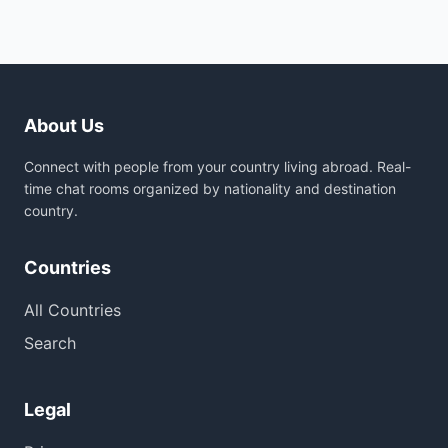
About Us
Connect with people from your country living abroad. Real-
time chat rooms organized by nationality and destination
country.
Countries
All Countries
Search
Legal