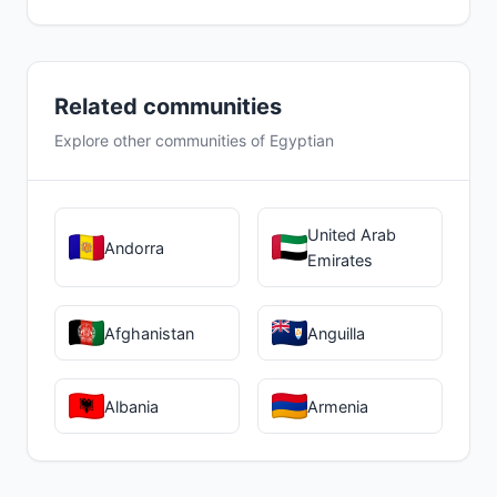
Related communities
Explore other communities of Egyptian
United Arab
Andorra
Emirates
Afghanistan
Anguilla
Albania
Armenia