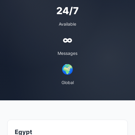
24/7
Available
∞
Messages
🌍
Global
Egypt