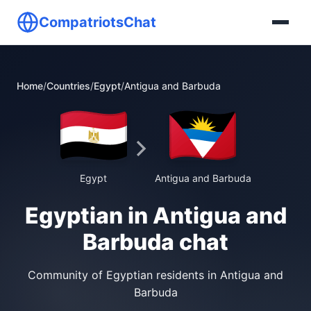
CompatriotsChat
Home
/
Countries
/
Egypt
/
Antigua and Barbuda
Egypt
Antigua and Barbuda
Egyptian in Antigua and
Barbuda chat
Community of Egyptian residents in Antigua and
Barbuda