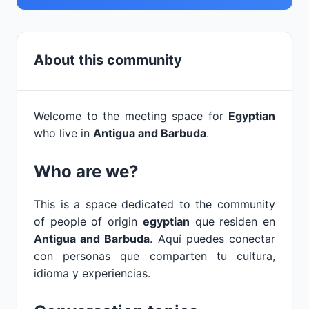
About this community
Welcome to the meeting space for
Egyptian
who live in
Antigua and Barbuda
.
Who are we?
This is a space dedicated to the community
of people of origin
egyptian
que residen en
Antigua and Barbuda
. Aquí puedes conectar
con personas que comparten tu cultura,
idioma y experiencias.