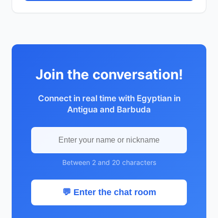
Join the conversation!
Connect in real time with Egyptian in
Antigua and Barbuda
Between 2 and 20 characters
💬 Enter the chat room