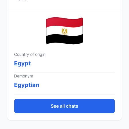
Country of origin
Egypt
Demonym
Egyptian
See all chats