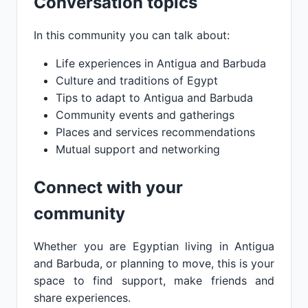
Conversation topics
In this community you can talk about:
Life experiences in Antigua and Barbuda
Culture and traditions of Egypt
Tips to adapt to Antigua and Barbuda
Community events and gatherings
Places and services recommendations
Mutual support and networking
Connect with your
community
Whether you are Egyptian living in Antigua
and Barbuda, or planning to move, this is your
space to find support, make friends and
share experiences.