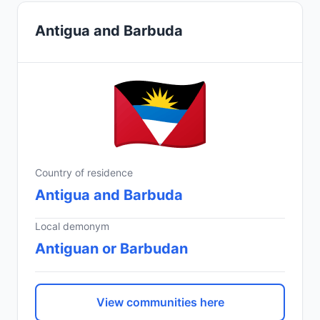
Antigua and Barbuda
Country of residence
Antigua and Barbuda
Local demonym
Antiguan or Barbudan
View communities here