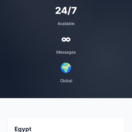
24/7
Available
∞
Messages
🌍
Global
Egypt