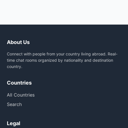
About Us
Connect with people from your country living abroad. Real-
time chat rooms organized by nationality and destination
country.
Countries
All Countries
Search
Legal