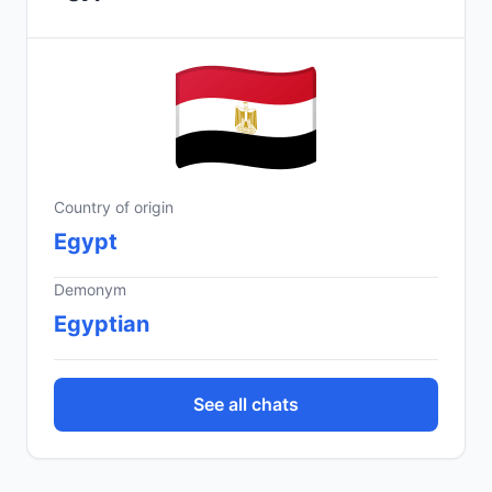
Country of origin
Egypt
Demonym
Egyptian
See all chats