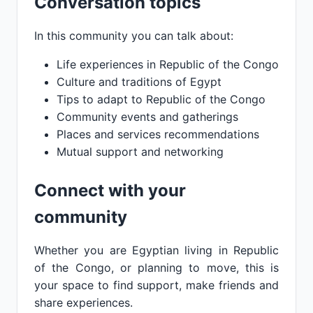
Conversation topics
In this community you can talk about:
Life experiences in Republic of the Congo
Culture and traditions of Egypt
Tips to adapt to Republic of the Congo
Community events and gatherings
Places and services recommendations
Mutual support and networking
Connect with your
community
Whether you are Egyptian living in Republic
of the Congo, or planning to move, this is
your space to find support, make friends and
share experiences.