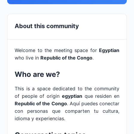
About this community
Welcome to the meeting space for
Egyptian
who live in
Republic of the Congo
.
Who are we?
This is a space dedicated to the community
of people of origin
egyptian
que residen en
Republic of the Congo
. Aquí puedes conectar
con personas que comparten tu cultura,
idioma y experiencias.