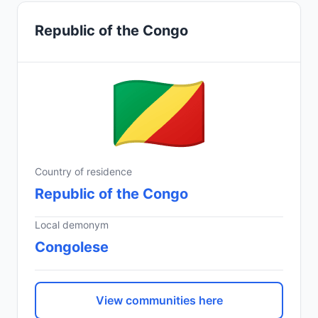
Republic of the Congo
Country of residence
Republic of the Congo
Local demonym
Congolese
View communities here