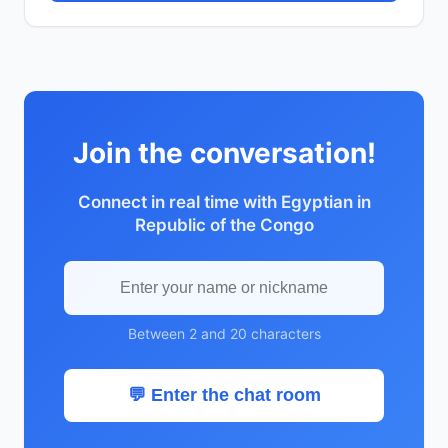
Join the conversation!
Connect in real time with Egyptian in
Republic of the Congo
Between 2 and 20 characters
💬 Enter the chat room