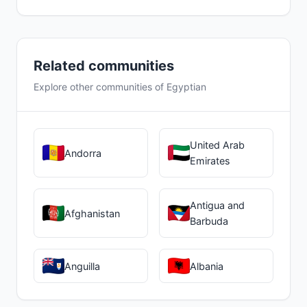
Related communities
Explore other communities of Egyptian
United Arab
Andorra
Emirates
Antigua and
Afghanistan
Barbuda
Anguilla
Albania