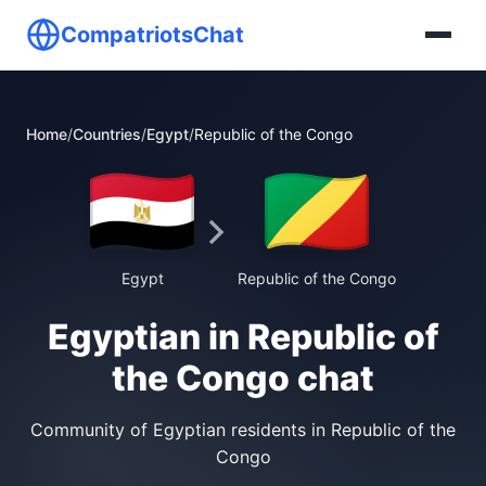
CompatriotsChat
Home
/
Countries
/
Egypt
/
Republic of the Congo
Egypt
Republic of the Congo
Egyptian in Republic of
the Congo chat
Community of Egyptian residents in Republic of the
Congo