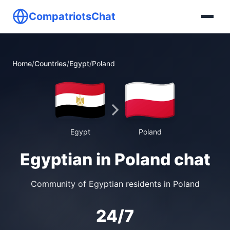
CompatriotsChat
Home
/
Countries
/
Egypt
/
Poland
Egypt
Poland
Egyptian in Poland chat
Community of Egyptian residents in Poland
24/7