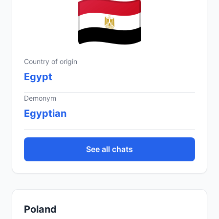
Country of origin
Egypt
Demonym
Egyptian
See all chats
Poland