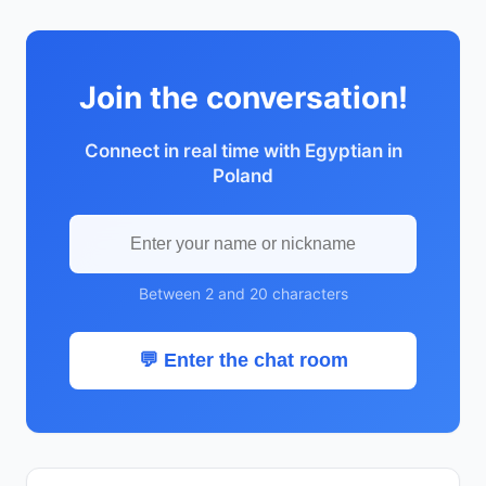
Join the conversation!
Connect in real time with Egyptian in
Poland
Between 2 and 20 characters
💬 Enter the chat room