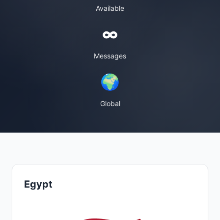
Available
∞
Messages
🌍
Global
Egypt