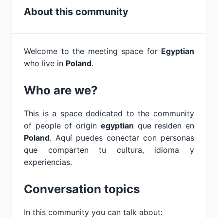
About this community
Welcome to the meeting space for
Egyptian
who live in
Poland
.
Who are we?
This is a space dedicated to the community
of people of origin
egyptian
que residen en
Poland
. Aquí puedes conectar con personas
que comparten tu cultura, idioma y
experiencias.
Conversation topics
In this community you can talk about: