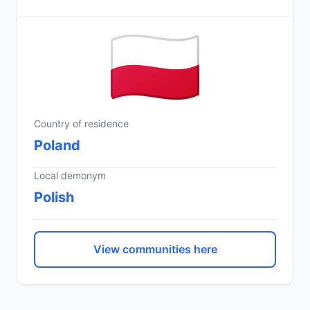
Country of residence
Poland
Local demonym
Polish
View communities here