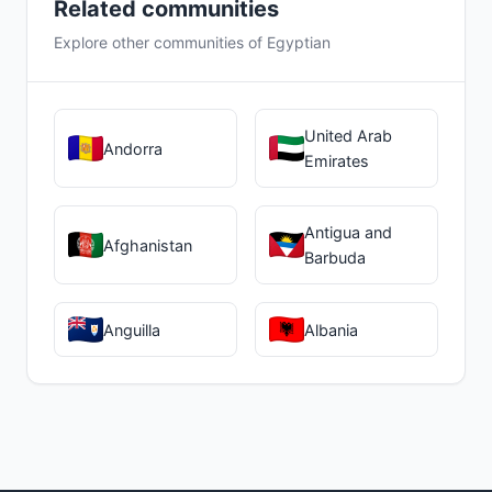
Related communities
Explore other communities of Egyptian
United Arab
Andorra
Emirates
Antigua and
Afghanistan
Barbuda
Anguilla
Albania