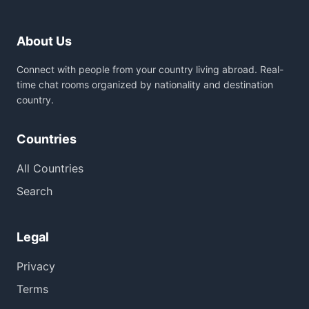
About Us
Connect with people from your country living abroad. Real-
time chat rooms organized by nationality and destination
country.
Countries
All Countries
Search
Legal
Privacy
Terms