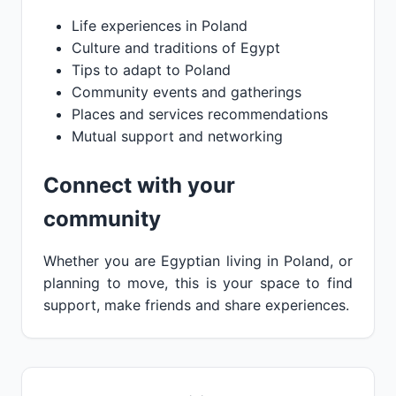
Life experiences in Poland
Culture and traditions of Egypt
Tips to adapt to Poland
Community events and gatherings
Places and services recommendations
Mutual support and networking
Connect with your
community
Whether you are Egyptian living in Poland, or
planning to move, this is your space to find
support, make friends and share experiences.